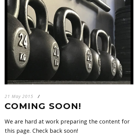
21 May 2015
/
COMING SOON!
We are hard at work preparing the content for
this page. Check back soon!