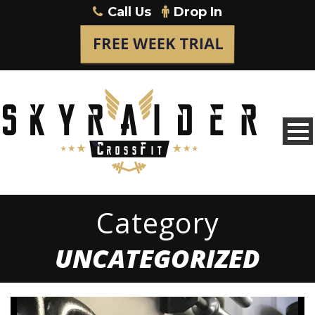
Call Us
Drop In
Category
UNCATEGORIZED