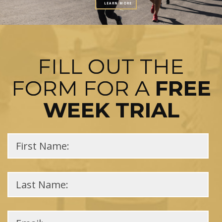
LEARN MORE
FILL OUT THE
FORM FOR A
FREE
WEEK TRIAL