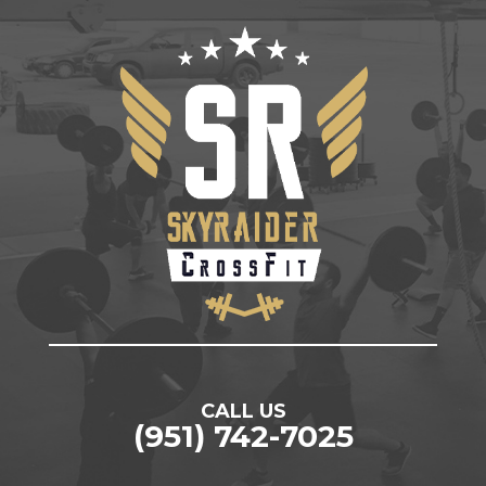
CALL US
(951) 742-7025