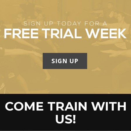
SIGN UP
COME TRAIN WITH
US!