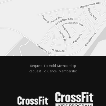
Request To Hold Membership
Request To Cancel Membership