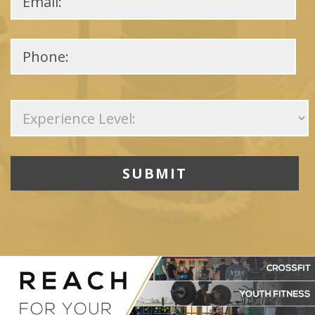
Please
leave
this
field
empty.
This site is protected by reCAPTCHA and the Google
Privacy Policy
and
Terms
of Service
apply.