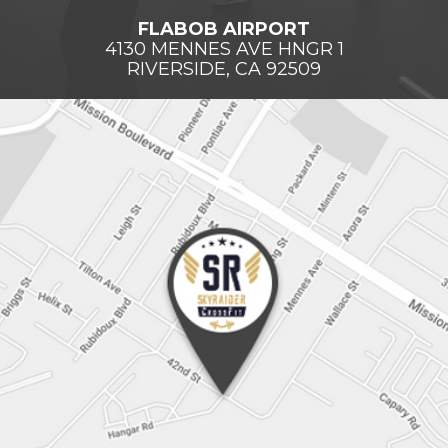
FLABOB AIRPORT
4130 MENNES AVE HNGR 1
RIVERSIDE, CA 92509