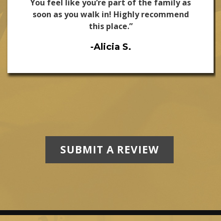
You feel like you’re part of the family as
soon as you walk in! Highly recommend
this place.”
-Alicia S.
SUBMIT A REVIEW