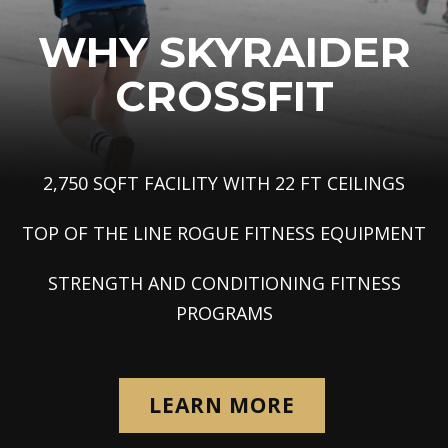
WHY
SKYRAIDER
CROSSFIT
2,750 SQFT FACILITY WITH 22 FT CEILINGS
TOP OF THE LINE ROGUE FITNESS EQUIPMENT
STRENGTH AND CONDITIONING FITNESS
PROGRAMS
LEARN MORE