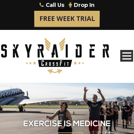
Call Us
Drop In