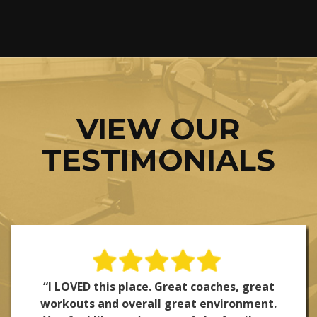
VIEW OUR
TESTIMONIALS
“I LOVED this place. Great coaches, great
workouts and overall great environment.